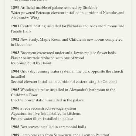
1899
Artificial marble of palace restored by Strakhov
Water powered Peterson elevator installed in corridor of Nicholas and
Aleksandra Wing
1901
Central heating installed for Nicholas and Alexandra rooms and
Parade Halls
1902
New Study, Maple Room and Children's new rooms completed
in December
1903
Basement excavated under aula, lawns replace flower beds
Plaster balustrade replaced with one of wood
Ice house built by Danini
1904
Orlovsky running water system in the park opposite the church
installed
Second elevator installed in corridor of eastern wing for Orbelani
1905
Wooden staircase installed in Alexandra's bathroom to the
Children's Floor
Electric power station installed in the palace
1906
Svede reconstructs sewage system
Aquarium for live fish installed in kitchens
Pastere water filters installed in palace
1908
Box stoves installed in ceremonial halls
1909
Lamp brackets from Semi-circular hall sent to Peterhof