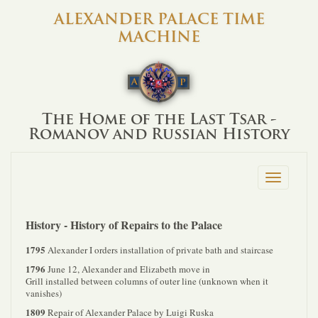
ALEXANDER PALACE TIME
MACHINE
The Home of the Last Tsar -
Romanov and Russian History
Toggle
navigation
History - History of Repairs to the Palace
1795
Alexander I orders installation of private bath and staircase
1796
June 12, Alexander and Elizabeth move in
Grill installed between columns of outer line (unknown when it
vanishes)
1809
Repair of Alexander Palace by Luigi Ruska