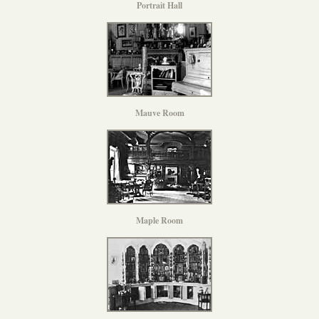
Portrait Hall
Mauve Room
Maple Room