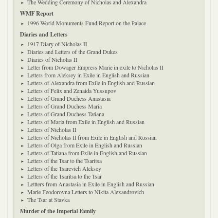
The Wedding Ceremony of Nicholas and Alexandra
WMF Report
1996 World Monuments Fund Report on the Palace
Diaries and Letters
1917 Diary of Nicholas II
Diaries and Letters of the Grand Dukes
Diaries of Nicholas II
Letter from Dowager Empress Marie in exile to Nicholas II
Letters from Aleksey in Exile in English and Russian
Letters of Alexandra from Exile in English and Russian
Letters of Felix and Zenaida Yussupov
Letters of Grand Duchess Anastasia
Letters of Grand Duchess Maria
Letters of Grand Duchess Tatiana
Letters of Maria from Exile in English and Russian
Letters of Nicholas II
Letters of Nicholas II from Exile in English and Russian
Letters of Olga from Exile in English and Russian
Letters of Tatiana from Exile in English and Russian
Letters of the Tsar to the Tsaritsa
Letters of the Tsarevich Aleksey
Letters of the Tsaritsa to the Tsar
Lettters from Anastasia in Exile in English and Russian
Marie Feodorovna Letters to Nikita Alexandrovich
The Tsar at Stavka
Murder of the Imperial Family