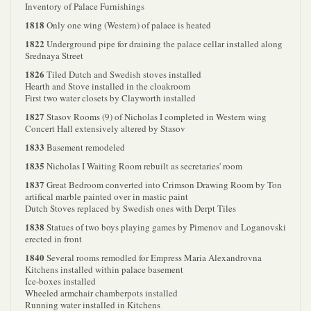
Inventory of Palace Furnishings
1818
Only one wing (Western) of palace is heated
1822
Underground pipe for draining the palace cellar installed along
Srednaya Street
1826
Tiled Dutch and Swedish stoves installed
Hearth and Stove installed in the cloakroom
First two water closets by Clayworth installed
1827
Stasov Rooms (9) of Nicholas I completed in Western wing
Concert Hall extensively altered by Stasov
1833
Basement remodeled
1835
Nicholas I Waiting Room rebuilt as secretaries' room
1837
Great Bedroom converted into Crimson Drawing Room by Ton
artifical marble painted over in mastic paint
Dutch Stoves replaced by Swedish ones with Derpt Tiles
1838
Statues of two boys playing games by Pimenov and Loganovski
erected in front
1840
Several rooms remodled for Empress Maria Alexandrovna
Kitchens installed within palace basement
Ice-boxes installed
Wheeled armchair chamberpots installed
Running water installed in Kitchens