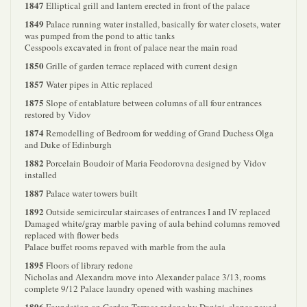
1847
Elliptical grill and lantern erected in front of the palace
1849
Palace running water installed, basically for water closets, water
was pumped from the pond to attic tanks
Cesspools excavated in front of palace near the main road
1850
Grille of garden terrace replaced with current design
1857
Water pipes in Attic replaced
1875
Slope of entablature between columns of all four entrances
restored by Vidov
1874
Remodelling of Bedroom for wedding of Grand Duchess Olga
and Duke of Edinburgh
1882
Porcelain Boudoir of Maria Feodorovna designed by Vidov
installed
1887
Palace water towers built
1892
Outside semicircular staircases of entrances I and IV replaced
Damaged white/gray marble paving of aula behind columns removed
replaced with flower beds
Palace buffet rooms repaved with marble from the aula
1895
Floors of library redone
Nicholas and Alexandra move into Alexander palace 3/13, rooms
complete 9/12 Palace laundry opened with washing machines
1896