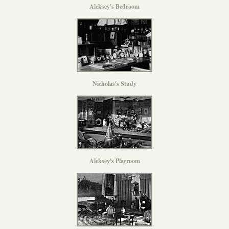
Aleksey's Bedroom
Nicholas's Study
Aleksey's Playroom