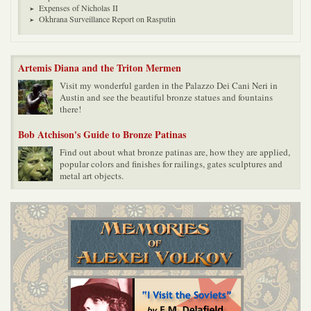
Expenses of Nicholas II
Okhrana Surveillance Report on Rasputin
Artemis Diana and the Triton Mermen
Visit my wonderful garden in the Palazzo Dei Cani Neri in
Austin and see the beautiful bronze statues and fountains
there!
Bob Atchison's Guide to Bronze Patinas
Find out about what bronze patinas are, how they are applied,
popular colors and finishes for railings, gates sculptures and
metal art objects.