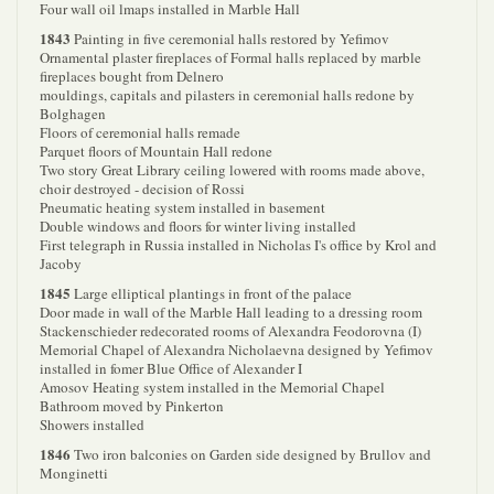
Four wall oil lmaps installed in Marble Hall
1843
Painting in five ceremonial halls restored by Yefimov
Ornamental plaster fireplaces of Formal halls replaced by marble
fireplaces bought from Delnero
mouldings, capitals and pilasters in ceremonial halls redone by
Bolghagen
Floors of ceremonial halls remade
Parquet floors of Mountain Hall redone
Two story Great Library ceiling lowered with rooms made above,
choir destroyed - decision of Rossi
Pneumatic heating system installed in basement
Double windows and floors for winter living installed
First telegraph in Russia installed in Nicholas I's office by Krol and
Jacoby
1845
Large elliptical plantings in front of the palace
Door made in wall of the Marble Hall leading to a dressing room
Stackenschieder redecorated rooms of Alexandra Feodorovna (I)
Memorial Chapel of Alexandra Nicholaevna designed by Yefimov
installed in fomer Blue Office of Alexander I
Amosov Heating system installed in the Memorial Chapel
Bathroom moved by Pinkerton
Showers installed
1846
Two iron balconies on Garden side designed by Brullov and
Monginetti