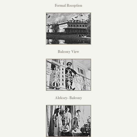
Formal Reception
Balcony View
Aleksey- Balcony