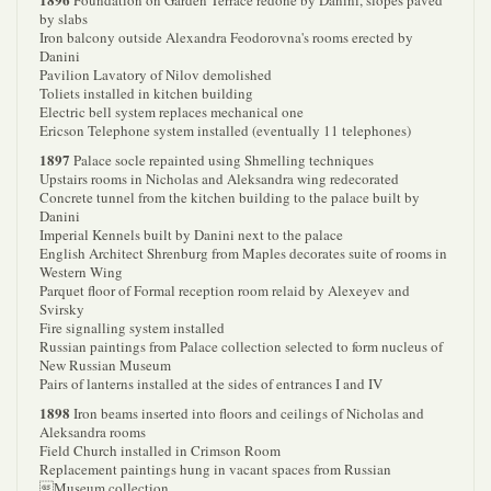
Foundation on Garden Terrace redone by Danini, slopes paved
by slabs
Iron balcony outside Alexandra Feodorovna's rooms erected by
Danini
Pavilion Lavatory of Nilov demolished
Toliets installed in kitchen building
Electric bell system replaces mechanical one
Ericson Telephone system installed (eventually 11 telephones)
1897
Palace socle repainted using Shmelling techniques
Upstairs rooms in Nicholas and Aleksandra wing redecorated
Concrete tunnel from the kitchen building to the palace built by
Danini
Imperial Kennels built by Danini next to the palace
English Architect Shrenburg from Maples decorates suite of rooms in
Western Wing
Parquet floor of Formal reception room relaid by Alexeyev and
Svirsky
Fire signalling system installed
Russian paintings from Palace collection selected to form nucleus of
New Russian Museum
Pairs of lanterns installed at the sides of entrances I and IV
1898
Iron beams inserted into floors and ceilings of Nicholas and
Aleksandra rooms
Field Church installed in Crimson Room
Replacement paintings hung in vacant spaces from Russian
Museum collection