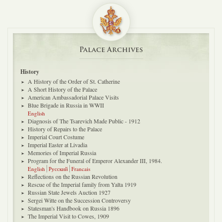
Palace Archives
History
A History of the Order of St. Catherine
A Short History of the Palace
American Ambassadorial Palace Visits
Blue Brigade in Russia in WWII
English
Diagnosis of The Tsarevich Made Public - 1912
History of Repairs to the Palace
Imperial Court Costume
Imperial Easter at Livadia
Memories of Imperial Russia
Program for the Funeral of Emperor Alexander III, 1984.
English
Русский
Francais
Reflections on the Russian Revolution
Rescue of the Imperial family from Yalta 1919
Russian State Jewels Auction 1927
Sergei Witte on the Succession Controversy
Statesman's Handbook on Russia 1896
The Imperial Visit to Cowes, 1909