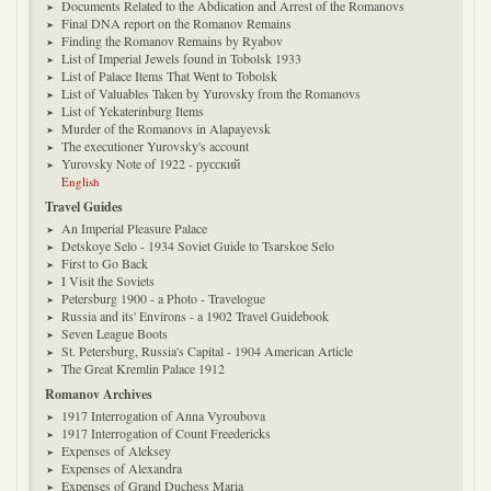
Documents Related to the Abdication and Arrest of the Romanovs
Final DNA report on the Romanov Remains
Finding the Romanov Remains by Ryabov
List of Imperial Jewels found in Tobolsk 1933
List of Palace Items That Went to Tobolsk
List of Valuables Taken by Yurovsky from the Romanovs
List of Yekaterinburg Items
Murder of the Romanovs in Alapayevsk
The executioner Yurovsky's account
Yurovsky Note of 1922 - русский
English
Travel Guides
An Imperial Pleasure Palace
Detskoye Selo - 1934 Soviet Guide to Tsarskoe Selo
First to Go Back
I Visit the Soviets
Petersburg 1900 - a Photo - Travelogue
Russia and its' Environs - a 1902 Travel Guidebook
Seven League Boots
St. Petersburg, Russia's Capital - 1904 American Article
The Great Kremlin Palace 1912
Romanov Archives
1917 Interrogation of Anna Vyroubova
1917 Interrogation of Count Freedericks
Expenses of Aleksey
Expenses of Alexandra
Expenses of Grand Duchess Maria