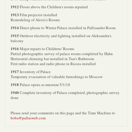
1912
Floors above the Children's rooms repaired
1913
Film projector installed
Remodeling of Alexis's Rooms
1914
Direct phone to Winter Palace installed in Pallisander Room
1915
Outdoor electricity and lighting installed on Aleksandra's
balcony
1916
Major repairs to Childrens' Rooms
Partial photographic survey of palace rooms completed by Hahn
Horizontal chinning bar installed in Tsar's Bathroom
First radio station and radio phone in Russia installed
1917
Inventory of Palace
Temporary evacuation of valuable furnishings to Moscow
1918
Palace opens as museum 5/1/18
1940
Complete inventory of Palace completed, photographic survey
done
Please send your comments on this page and the Time Machine to
boba@pallasweb.com