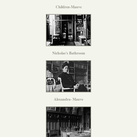
Children-Mauve
Nicholas's Bathroom
Alexandra- Mauve