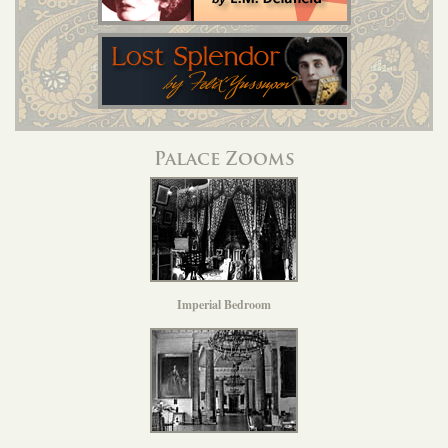
Palace Zooms
Imperial Bedroom