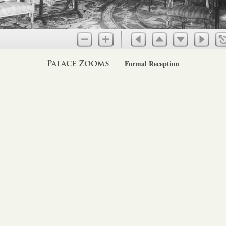
Palace Zooms
Formal Reception