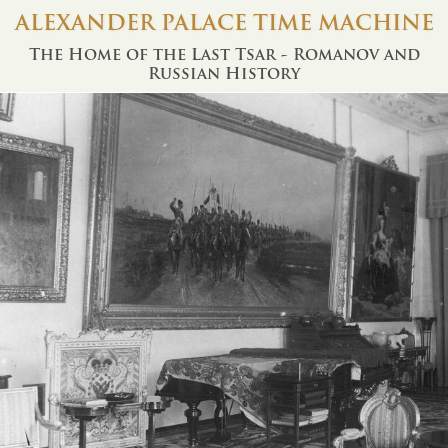
ALEXANDER PALACE TIME MACHINE
The Home of the Last Tsar - Romanov and
Russian History