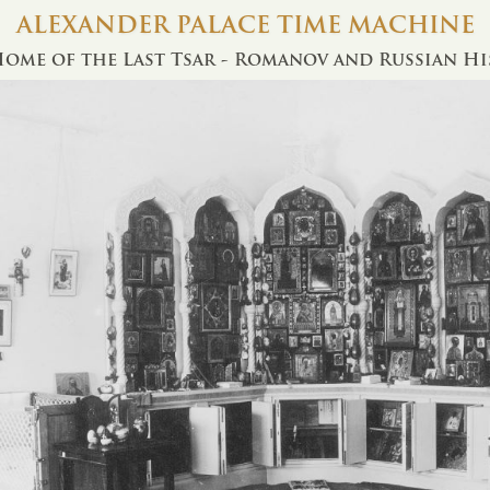
ALEXANDER PALACE TIME MACHINE
ome of the Last Tsar - Romanov and Russian H