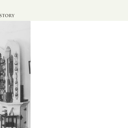
istory