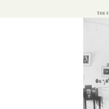
The H