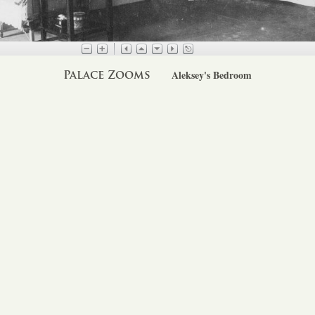
Palace Zooms
Aleksey's Bedroom