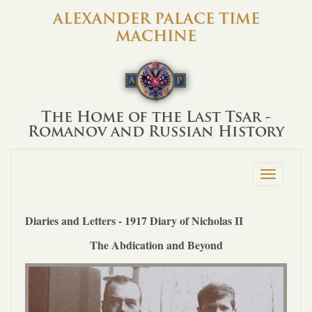
ALEXANDER PALACE TIME
MACHINE
The Home of the Last Tsar -
Romanov and Russian History
Toggle
navigation
Diaries and Letters - 1917 Diary of Nicholas II
The Abdication and Beyond