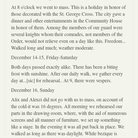
At 8 o'clock we went to mass. This is a holiday in honor of
those decorated with the St. George Cross. The city gave a
dinner and other entertainments in the Community House
in honor of them. Among the members of our guard were
several knights whom their comrades, not members of the
Order, would not relieve even on a day like this. Freedom...
Walked long and much; weather moderate.
December 14-15, Friday-Saturday
Both days passed exactly alike. There has been a biting
frost with sunshine. After our daily walk, we gather every
day at...[sic] for rehearsal.. At 9, there were vespers.
December 16, Sunday
Alix and Alexei did not go with us to mass, on account of
the cold-it was 16 degrees. All morning we rehearsed our
parts in the drawing-room, where, with the aid of numerous
screens and all manner of furniture, we set up something
like a stage. In the evening it was all put back in place. We
walked as long as there was daylight. While bezique is