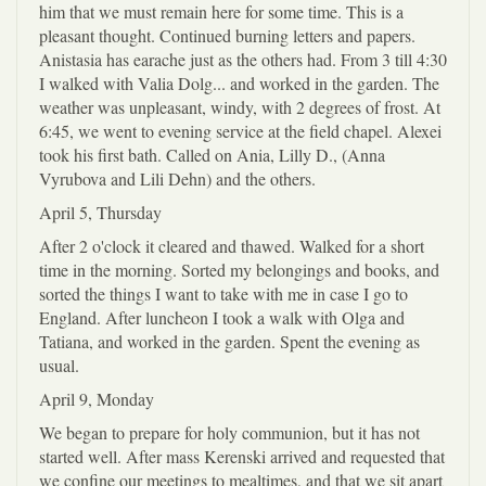
him that we must remain here for some time. This is a
pleasant thought. Continued burning letters and papers.
Anistasia has earache just as the others had. From 3 till 4:30
I walked with Valia Dolg... and worked in the garden. The
weather was unpleasant, windy, with 2 degrees of frost. At
6:45, we went to evening service at the field chapel. Alexei
took his first bath. Called on Ania, Lilly D., (Anna
Vyrubova and Lili Dehn) and the others.
April 5, Thursday
After 2 o'clock it cleared and thawed. Walked for a short
time in the morning. Sorted my belongings and books, and
sorted the things I want to take with me in case I go to
England. After luncheon I took a walk with Olga and
Tatiana, and worked in the garden. Spent the evening as
usual.
April 9, Monday
We began to prepare for holy communion, but it has not
started well. After mass Kerenski arrived and requested that
we confine our meetings to mealtimes, and that we sit apart