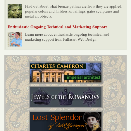
Find out about what bronze patinas are, how they are applied,
popular colors and finishes for railings, gates sculptures and
metal art objects.
Enthusiastic Ongoing Technical and Marketing Support
Learn more about enthusiastic ongoing technical and
marketing support from Pallasart Web Design