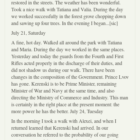
restored in the streets. The weather has been wonderful.
Took a nice walk with Tatiana and Valia. During the day
we worked successfully in the forest grove chopping down
and sawing up four trees. In the evening I began...[sic]
July 21, Saturday
A fine, hot day. Walked all around the park with Tatiana
and Maria. During the day we worked in the same places.
Yesterday and today the guards from the Fourth and First
Rifles acted properly in the discharge of their duties, and
did not shadow us during our walk. There have been
changes in the composition of the Government. Prince Lvov
has gone. Kerenski is to be Prime Minister, remaining
Minister of War and Navy at the same time, and also
directing the Ministry of Commerce and Industry. This man
is certainly in the right place at the present moment: the
more power he has the better. July 24, Tuesday
In the morning I took a walk with Alexei, and when I
returned learned that Kerenski had arrived. In our
conversation he referred to the probability of our going