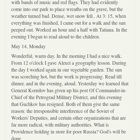
with bands of music and red flags. They had evidently
come into our park to place wreaths on the grave, but the
weather turned bad. Dense, wet snow fell.. At 3: 15, when
everything was finished, I came out for a walk and the sun
peeped out. Worked an hour and a half with Tatiana. In the
evening I began to read aloud to the children.
May 14, Monday
Wonderful, warm day. In the morning I had a nice walk.
From 12 o'clock I gave Alexei a geography lesson. During
the day I worked again in our vegetable garden. The sun
was scorching hot, but the work is progressing. Read till
dinner, and in the evening, aloud. Yesterday we learned that
General Kornilov has given up his post Of Commander-in-
Chief of the Petrograd Military District, and this evening
that Guchkov has resigned. Both of them give the same
reason: the irresponsible interference of the Soviet of
Workers' Deputies, and certain other organizations that are
far more radical, with military authorities. What is
Providence holding in store for poor Russia? God's will be
done.