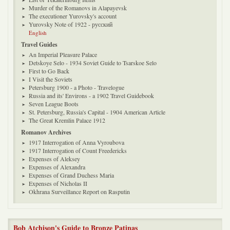
Murder of the Romanovs in Alapayevsk
The executioner Yurovsky's account
Yurovsky Note of 1922 - русский
English
Travel Guides
An Imperial Pleasure Palace
Detskoye Selo - 1934 Soviet Guide to Tsarskoe Selo
First to Go Back
I Visit the Soviets
Petersburg 1900 - a Photo - Travelogue
Russia and its' Environs - a 1902 Travel Guidebook
Seven League Boots
St. Petersburg, Russia's Capital - 1904 American Article
The Great Kremlin Palace 1912
Romanov Archives
1917 Interrogation of Anna Vyroubova
1917 Interrogation of Count Freedericks
Expenses of Aleksey
Expenses of Alexandra
Expenses of Grand Duchess Maria
Expenses of Nicholas II
Okhrana Surveillance Report on Rasputin
Bob Atchison's Guide to Bronze Patinas