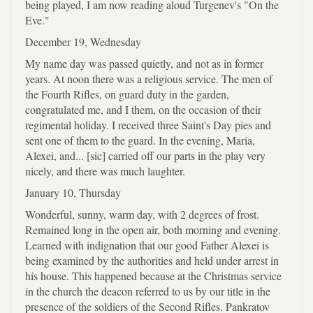
being played, I am now reading aloud Turgenev's "On the
Eve."
December 19, Wednesday
My name day was passed quietly, and not as in former
years. At noon there was a religious service. The men of
the Fourth Rifles, on guard duty in the garden,
congratulated me, and I them, on the occasion of their
regimental holiday. I received three Saint's Day pies and
sent one of them to the guard. In the evening, Maria,
Alexei, and... [sic] carried off our parts in the play very
nicely, and there was much laughter.
January 10, Thursday
Wonderful, sunny, warm day, with 2 degrees of frost.
Remained long in the open air, both morning and evening.
Learned with indignation that our good Father Alexei is
being examined by the authorities and held under arrest in
his house. This happened because at the Christmas service
in the church the deacon referred to us by our title in the
presence of the soldiers of the Second Rifles. Pankratov