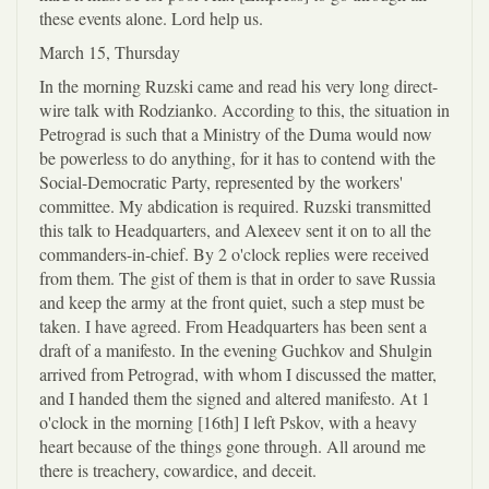
these events alone. Lord help us.
March 15, Thursday
In the morning Ruzski came and read his very long direct-
wire talk with Rodzianko. According to this, the situation in
Petrograd is such that a Ministry of the Duma would now
be powerless to do anything, for it has to contend with the
Social-Democratic Party, represented by the workers'
committee. My abdication is required. Ruzski transmitted
this talk to Headquarters, and Alexeev sent it on to all the
commanders-in-chief. By 2 o'clock replies were received
from them. The gist of them is that in order to save Russia
and keep the army at the front quiet, such a step must be
taken. I have agreed. From Headquarters has been sent a
draft of a manifesto. In the evening Guchkov and Shulgin
arrived from Petrograd, with whom I discussed the matter,
and I handed them the signed and altered manifesto. At 1
o'clock in the morning [16th] I left Pskov, with a heavy
heart because of the things gone through. All around me
there is treachery, cowardice, and deceit.