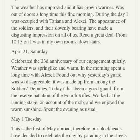
The weather has improved and it has grown warmer. Was
out of doors a long time this fine morning. During the day I
was occupied with Tatiana and Alexei. The appearance of
the soldiers, and their slovenly bearing have made a
disgusting impression on all of us. Read a great deal. From
10:15 on I was in my own rooms, downstairs.
April 21, Saturday
Celebrated the 23d anniversary of our engagement quietly.
Weather was springlike and warm. In the morning spent a
long time with Alexei. Found out why yesterday's guard
was so disagreeable: it was made up from among the
Soldiers' Deputies. Today it has been a good guard, from
the reserve battalion of the Fourth Rifles. Worked at the
landing stage, on account of the mob, and we enjoyed the
warm sunshine. Spent the evening as usual.
May 1 Tuesday
This is the first of May abroad, therefore our blockheads
have decided to celebrate the day by parading in the streets