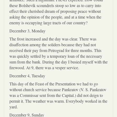
these Bolshevik scoundrels stoop so low as to carry into
effect their cherished dream of proposing peace without
asking the opinion of the people, and at a time when the
enemy is occupying large tracts of our country?
December 3, Monday
The frost increased and the day was clear. There was
disaffection among the soliders because they had not
received their pay from Petrograd for three months. This
was quickly settled by a temporary loan of the necessary
sum from the bank. During the day I busied myself with the
firewood. At 9, there was a vesper service.
December 4, Tuesday
This day of the Feast of the Presentation we had to go
without church service because Pankratov (V. S. Pankratov
was a Commissar sent from the Capital.) did not deign to
permit it. The weather was warm. Everybody worked in the
yard.
December 9, Sunday