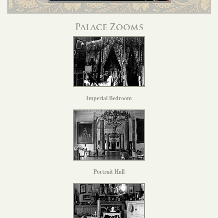
Palace Zooms
Imperial Bedroom
Portrait Hall