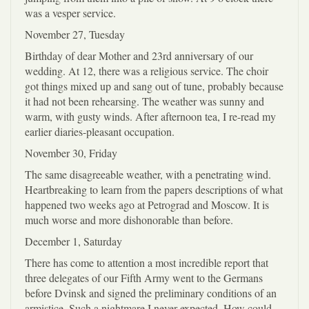
was a vesper service.
November 27, Tuesday
Birthday of dear Mother and 23rd anniversary of our
wedding. At 12, there was a religious service. The choir
got things mixed up and sang out of tune, probably because
it had not been rehearsing. The weather was sunny and
warm, with gusty winds. After afternoon tea, I re-read my
earlier diaries-pleasant occupation.
November 30, Friday
The same disagreeable weather, with a penetrating wind.
Heartbreaking to learn from the papers descriptions of what
happened two weeks ago at Petrograd and Moscow. It is
much worse and more dishonorable than before.
December 1, Saturday
There has come to attention a most incredible report that
three delegates of our Fifth Army went to the Germans
before Dvinsk and signed the preliminary conditions of an
armistice. Such a nightmare I never expected. How could