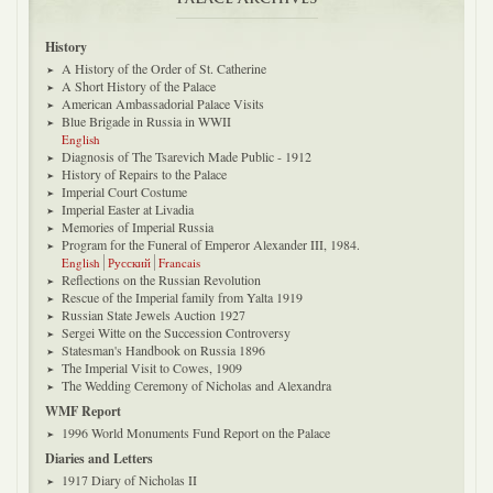
History
A History of the Order of St. Catherine
A Short History of the Palace
American Ambassadorial Palace Visits
Blue Brigade in Russia in WWII
English
Diagnosis of The Tsarevich Made Public - 1912
History of Repairs to the Palace
Imperial Court Costume
Imperial Easter at Livadia
Memories of Imperial Russia
Program for the Funeral of Emperor Alexander III, 1984.
English
Русский
Francais
Reflections on the Russian Revolution
Rescue of the Imperial family from Yalta 1919
Russian State Jewels Auction 1927
Sergei Witte on the Succession Controversy
Statesman's Handbook on Russia 1896
The Imperial Visit to Cowes, 1909
The Wedding Ceremony of Nicholas and Alexandra
WMF Report
1996 World Monuments Fund Report on the Palace
Diaries and Letters
1917 Diary of Nicholas II