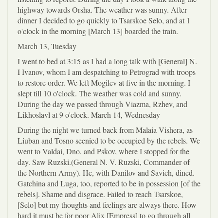
highway towards Orsha. The weather was sunny. After
dinner I decided to go quickly to Tsarskoe Selo, and at 1
o'clock in the morning [March 13] boarded the train.
March 13, Tuesday
I went to bed at 3:15 as I had a long talk with [General] N.
I Ivanov, whom I am despatching to Petrograd with troops
to restore order. We left Mogilev at five in the morning. I
slept till 10 o'clock. The weather was cold and sunny.
During the day we passed through Viazma, Rzhev, and
Likhoslavl at 9 o'clock. March 14, Wednesday
During the night we turned back from Malaia Vishera, as
Liuban and Tosno seenied to be occupied by the rebels. We
went to Valdai, Dno, and Pskov, where I stopped for the
day. Saw Ruzski.(General N. V. Ruzski, Commander of
the Northern Army). He, with Danilov and Savich, dined.
Gatchina and Luga, too, reported to be in possession [of the
rebels]. Shame and disgrace. Failed to reach Tsarskoe,
[Selo] but my thoughts and feelings are always there. How
hard it must be for poor Alix [Empress] to go through all