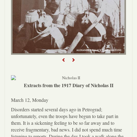
Previous
Next
Extracts from the 1917 Diary of Nicholas II
March 12, Monday
Disorders started several days ago in Petrograd;
unfortunately, even the troops have begun to take part in
them. It is a sickening feeling to be so far away and to
receive fragmentary, bad news. I did not spend much time
listening to reports. During the day I took a walk along the