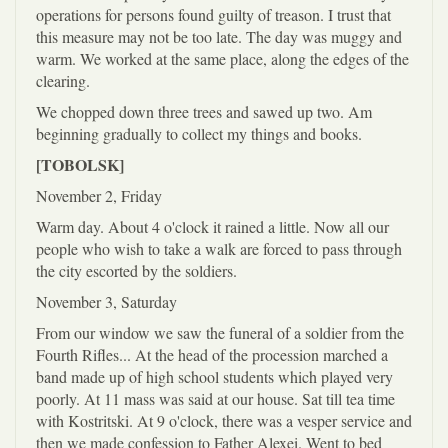
operations for persons found guilty of treason. I trust that
this measure may not be too late. The day was muggy and
warm. We worked at the same place, along the edges of the
clearing.
We chopped down three trees and sawed up two. Am
beginning gradually to collect my things and books.
[TOBOLSK]
November 2, Friday
Warm day. About 4 o'clock it rained a little. Now all our
people who wish to take a walk are forced to pass through
the city escorted by the soldiers.
November 3, Saturday
From our window we saw the funeral of a soldier from the
Fourth Rifles... At the head of the procession marched a
band made up of high school students which played very
poorly. At 11 mass was said at our house. Sat till tea time
with Kostritski. At 9 o'clock, there was a vesper service and
then we made confession to Father Alexei. Went to bed