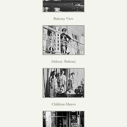
Balcony View
Aleksey- Balcony
Children-Mauve