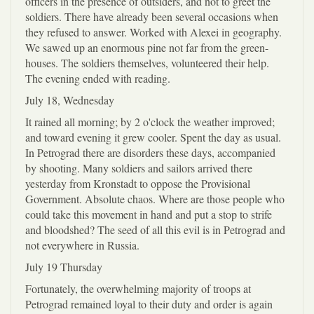
officers in the presence of outsiders, and not to greet the
soldiers. There have already been several occasions when
they refused to answer. Worked with Alexei in geography.
We sawed up an enormous pine not far from the green-
houses. The soldiers themselves, volunteered their help.
The evening ended with reading.
July 18, Wednesday
It rained all morning; by 2 o'clock the weather improved;
and toward evening it grew cooler. Spent the day as usual.
In Petrograd there are disorders these days, accompanied
by shooting. Many soldiers and sailors arrived there
yesterday from Kronstadt to oppose the Provisional
Government. Absolute chaos. Where are those people who
could take this movement in hand and put a stop to strife
and bloodshed? The seed of all this evil is in Petrograd and
not everywhere in Russia.
July 19 Thursday
Fortunately, the overwhelming majority of troops at
Petrograd remained loyal to their duty and order is again