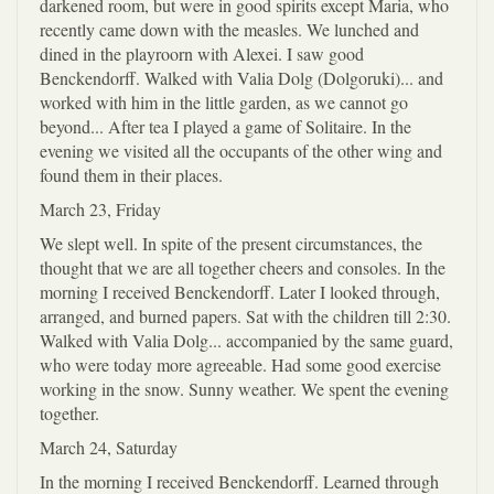
darkened room, but were in good spirits except Maria, who
recently came down with the measles. We lunched and
dined in the playroorn with Alexei. I saw good
Benckendorff. Walked with Valia Dolg (Dolgoruki)... and
worked with him in the little garden, as we cannot go
beyond... After tea I played a game of Solitaire. In the
evening we visited all the occupants of the other wing and
found them in their places.
March 23, Friday
We slept well. In spite of the present circumstances, the
thought that we are all together cheers and consoles. In the
morning I received Benckendorff. Later I looked through,
arranged, and burned papers. Sat with the children till 2:30.
Walked with Valia Dolg... accompanied by the same guard,
who were today more agreeable. Had some good exercise
working in the snow. Sunny weather. We spent the evening
together.
March 24, Saturday
In the morning I received Benckendorff. Learned through