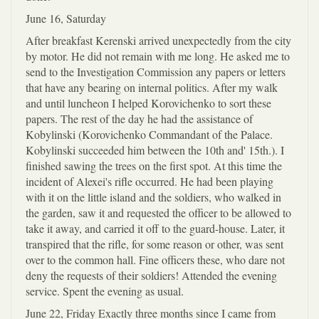
June 16, Saturday
After breakfast Kerenski arrived unexpectedly from the city
by motor. He did not remain with me long. He asked me to
send to the Investigation Commission any papers or letters
that have any bearing on internal politics. After my walk
and until luncheon I helped Korovichenko to sort these
papers. The rest of the day he had the assistance of
Kobylinski (Korovichenko Commandant of the Palace.
Kobylinski succeeded him between the 10th and' 15th.). I
finished sawing the trees on the first spot. At this time the
incident of Alexei's rifle occurred. He had been playing
with it on the little island and the soldiers, who walked in
the garden, saw it and requested the officer to be allowed to
take it away, and carried it off to the guard-house. Later, it
transpired that the rifle, for some reason or other, was sent
over to the common hall. Fine officers these, who dare not
deny the requests of their soldiers! Attended the evening
service. Spent the evening as usual.
June 22, Friday Exactly three months since I came from