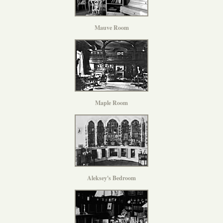
Mauve Room
Maple Room
Aleksey's Bedroom