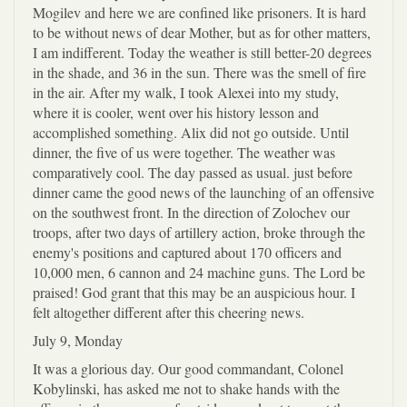
Mogilev and here we are confined like prisoners. It is hard
to be without news of dear Mother, but as for other matters,
I am indifferent. Today the weather is still better-20 degrees
in the shade, and 36 in the sun. There was the smell of fire
in the air. After my walk, I took Alexei into my study,
where it is cooler, went over his history lesson and
accomplished something. Alix did not go outside. Until
dinner, the five of us were together. The weather was
comparatively cool. The day passed as usual. just before
dinner came the good news of the launching of an offensive
on the southwest front. In the direction of Zolochev our
troops, after two days of artillery action, broke through the
enemy's positions and captured about 170 officers and
10,000 men, 6 cannon and 24 machine guns. The Lord be
praised! God grant that this may be an auspicious hour. I
felt altogether different after this cheering news.
July 9, Monday
It was a glorious day. Our good commandant, Colonel
Kobylinski, has asked me not to shake hands with the