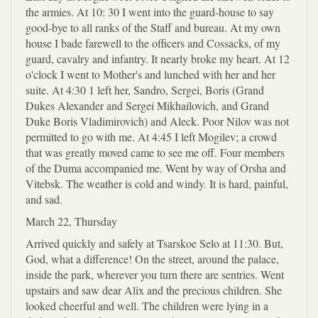
the armies. At 10: 30 I went into the guard-house to say
good-bye to all ranks of the Staff and bureau. At my own
house I bade farewell to the officers and Cossacks, of my
guard, cavalry and infantry. It nearly broke my heart. At 12
o'clock I went to Mother's and lunched with her and her
suite. At 4:30 1 left her, Sandro, Sergei, Boris (Grand
Dukes Alexander and Sergei Mikhailovich, and Grand
Duke Boris Vladimirovich) and Aleck. Poor Nilov was not
permitted to go with me. At 4:45 I left Mogilev; a crowd
that was greatly moved came to see me off. Four members
of the Duma accompanied me. Went by way of Orsha and
Vitebsk. The weather is cold and windy. It is hard, painful,
and sad.
March 22, Thursday
Arrived quickly and safely at Tsarskoe Selo at 11:30. But,
God, what a difference! On the street, around the palace,
inside the park, wherever you turn there are sentries. Went
upstairs and saw dear Alix and the precious children. She
looked cheerful and well. The children were lying in a