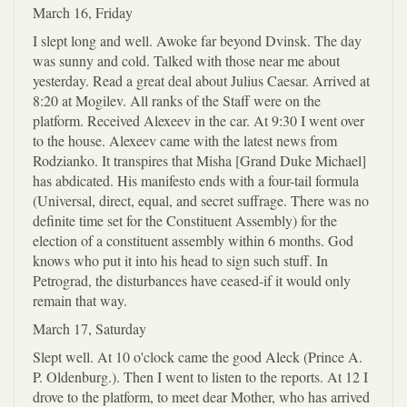
March 16, Friday
I slept long and well. Awoke far beyond Dvinsk. The day
was sunny and cold. Talked with those near me about
yesterday. Read a great deal about Julius Caesar. Arrived at
8:20 at Mogilev. All ranks of the Staff were on the
platform. Received Alexeev in the car. At 9:30 I went over
to the house. Alexeev came with the latest news from
Rodzianko. It transpires that Misha [Grand Duke Michael]
has abdicated. His manifesto ends with a four-tail formula
(Universal, direct, equal, and secret suffrage. There was no
definite time set for the Constituent Assembly) for the
election of a constituent assembly within 6 months. God
knows who put it into his head to sign such stuff. In
Petrograd, the disturbances have ceased-if it would only
remain that way.
March 17, Saturday
Slept well. At 10 o'clock came the good Aleck (Prince A.
P. Oldenburg.). Then I went to listen to the reports. At 12 I
drove to the platform, to meet dear Mother, who has arrived