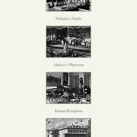
Nicholas's Study
Aleksey's Playroom
Formal Reception