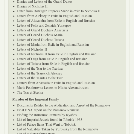
Diaries and Letters of the Grand Dukes
Diaries of Nicholas II
Letter from Dowager Empress Marie in exile to Nicholas II
Letters from Aleksey in Exile in English and Russian
Letters of Alexandra from Exile in English and Russian
Letters of Felix and Zenaida Yussupov
Letters of Grand Duchess Anastasia
Letters of Grand Duchess Maria
Letters of Grand Duchess Tatiana
Letters of Maria from Exile in English and Russian
Letters of Nicholas II
Letters of Nicholas II from Exile in English and Russian
Letters of Olga from Exile in English and Russian
Letters of Tatiana from Exile in English and Russian
Letters of the Tsar to the Tsaritsa
Letters of the Tsarevich Aleksey
Letters of the Tsaritsa to the Tsar
Lettters from Anastasia in Exile in English and Russian
Marie Feodorovna Letters to Nikita Alexandrovich
The Tsar at Stavka
Murder of the Imperial Family
Documents Related to the Abdication and Arrest of the Romanovs
Final DNA report on the Romanov Remains
Finding the Romanov Remains by Ryabov
List of Imperial Jewels found in Tobolsk 1933
List of Palace Items That Went to Tobolsk
List of Valuables Taken by Yurovsky from the Romanovs
List of Yekaterinburg Items