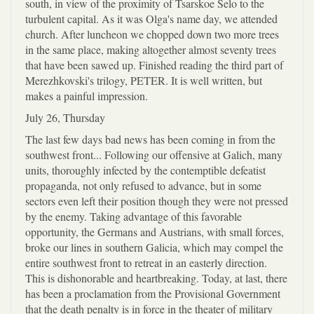
south, in view of the proximity of Tsarskoe Selo to the
turbulent capital. As it was Olga's name day, we attended
church. After luncheon we chopped down two more trees
in the same place, making altogether almost seventy trees
that have been sawed up. Finished reading the third part of
Merezhkovski's trilogy, PETER. It is well written, but
makes a painful impression.
July 26, Thursday
The last few days bad news has been coming in from the
southwest front... Following our offensive at Galich, many
units, thoroughly infected by the contemptible defeatist
propaganda, not only refused to advance, but in some
sectors even left their position though they were not pressed
by the enemy. Taking advantage of this favorable
opportunity, the Germans and Austrians, with small forces,
broke our lines in southern Galicia, which may compel the
entire southwest front to retreat in an easterly direction.
This is dishonorable and heartbreaking. Today, at last, there
has been a proclamation from the Provisional Government
that the death penalty is in force in the theater of military