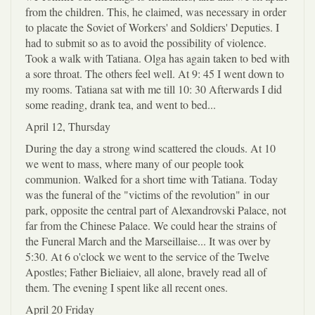
from the children. This, he claimed, was necessary in order
to placate the Soviet of Workers' and Soldiers' Deputies. I
had to submit so as to avoid the possibility of violence.
Took a walk with Tatiana. Olga has again taken to bed with
a sore throat. The others feel well. At 9: 45 I went down to
my rooms. Tatiana sat with me till 10: 30 Afterwards I did
some reading, drank tea, and went to bed...
April 12, Thursday
During the day a strong wind scattered the clouds. At 10
we went to mass, where many of our people took
communion. Walked for a short time with Tatiana. Today
was the funeral of the "victims of the revolution" in our
park, opposite the central part of Alexandrovski Palace, not
far from the Chinese Palace. We could hear the strains of
the Funeral March and the Marseillaise... It was over by
5:30. At 6 o'clock we went to the service of the Twelve
Apostles; Father Bieliaiev, all alone, bravely read all of
them. The evening I spent like all recent ones.
April 20 Friday