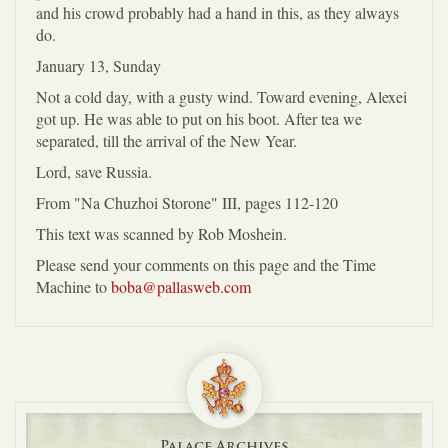
and his crowd probably had a hand in this, as they always
do.
January 13, Sunday
Not a cold day, with a gusty wind. Toward evening, Alexei
got up. He was able to put on his boot. After tea we
separated, till the arrival of the New Year.
Lord, save Russia.
From "Na Chuzhoi Storone" III, pages 112-120
This text was scanned by Rob Moshein.
Please send your comments on this page and the Time
Machine to
boba@pallasweb.com
Palace Archives