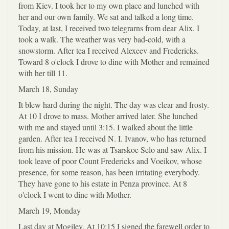
from Kiev. I took her to my own place and lunched with
her and our own family. We sat and talked a long time.
Today, at last, I received two telegrarns from dear Alix. I
took a walk. The weather was very bad-cold, with a
snowstorm. After tea I received Alexeev and Fredericks.
Toward 8 o'clock I drove to dine with Mother and remained
with her till 11.
March 18, Sunday
It blew hard during the night. The day was clear and frosty.
At 10 I drove to mass. Mother arrived later. She lunched
with me and stayed until 3:15. I walked about the little
garden. After tea I received N. I. Ivanov, who has returned
from his mission. He was at Tsarskoe Selo and saw Alix. I
took leave of poor Count Fredericks and Voeikov, whose
presence, for some reason, has been irritating everybody.
They have gone to his estate in Penza province. At 8
o'clock I went to dine with Mother.
March 19, Monday
Last day at Mogilev. At 10:15 I signed the farewell order to