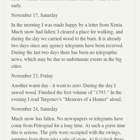
early.
November 17, Saturday
In the morning I was made happy by a letter from Xenia.
Much snow had fallen; I cleared a place for walking, and
during the day we carried wood to the barn. It is already
two days since any agency telegrams have been received.
During the last two days there has been no telegraphic
news, which may be due to unfortunate events in the big
cities.
November 23, Friday
Another warm day - it went to zero. During the day I
sawed wood. Finished the first volume of "1793." In the
evening I read Turgenev's "Memoirs of a Hunter" aloud.
November 24, Saturday
Much snow has fallen. No newspapers or telegrams have
come from Petrograd for a long time. At such a grave time
this is serious. The girls were occupied with the swings,
jumping from them into a pile of snow. At 9 o'clock there