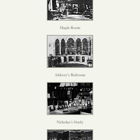
Maple Room
Aleksey's Bedroom
Nicholas's Study