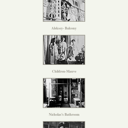
Aleksey- Balcony
Children-Mauve
Nicholas's Bathroom