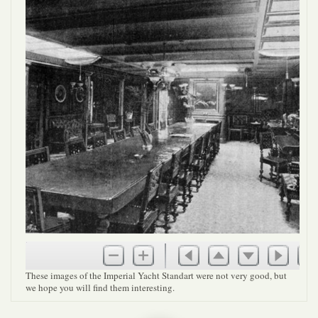
These images of the Imperial Yacht Standart were not very good, but
we hope you will find them interesting.