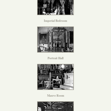
Imperial Bedroom
Portrait Hall
Mauve Room