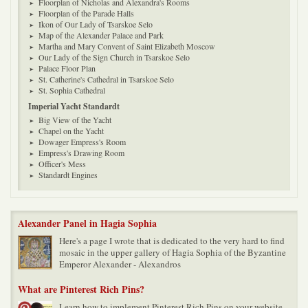
Floorplan of Nicholas and Alexandra's Rooms
Floorplan of the Parade Halls
Ikon of Our Lady of Tsarskoe Selo
Map of the Alexander Palace and Park
Martha and Mary Convent of Saint Elizabeth Moscow
Our Lady of the Sign Church in Tsarskoe Selo
Palace Floor Plan
St. Catherine's Cathedral in Tsarskoe Selo
St. Sophia Cathedral
Imperial Yacht Standardt
Big View of the Yacht
Chapel on the Yacht
Dowager Empress's Room
Empress's Drawing Room
Officer's Mess
Standardt Engines
Alexander Panel in Hagia Sophia
Here's a page I wrote that is dedicated to the very hard to find
mosaic in the upper gallery of Hagia Sophia of the Byzantine
Emperor Alexander - Alexandros
What are Pinterest Rich Pins?
Learn how to implement Pinterest Rich Pins on your website.