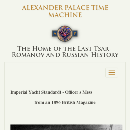
ALEXANDER PALACE TIME
MACHINE
The Home of the Last Tsar -
Romanov and Russian History
Toggle
navigation
Imperial Yacht Standardt - Officer's Mess
from an 1896 British Magazine