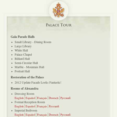
Palace Tour
Gala Parade Halls
Small Library - Dining Room
Large Library
White Hall
Palace Chapel
Billiard Hall
Semi-Circular Hall
Marble - Mountain Hall
Portrait Hall
Restoration of the Palace
2012 Update Facade Looks Fantastic!
Rooms of Alexandra
Dressing Room
English
Español
Français
Deutsch
Русский
Formal Reception Room
English
Español
Français
Русский
Imperial Bedroom
English
Español
Français
Deutsch
Русский