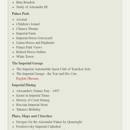
Blue Boudoir
Study of Alexander III
Palace Park
Arsenal
Children's Island
Chinese Theater
Imperial Farm
Imperial Horse Graveyard
Llama House and Elephants
Palace Park Views
Retired Horse Stables
White Tower
The Imperial Garage
The Imperial Automobile Sport Club of Tsarskoe Selo
The Imperial Garage - the Tsar and His Cars
English
Russian
Imperial Dining
Alexandra's Names Day - 1897
Easter in Imperial Times
History of Court Dining
Russian Imperial Stout
Tatiana's Birthday
Plans, Maps and Churches
Designs for the Alexander Palace by Quarenghi
Feodorovsky Imperial Cathedral