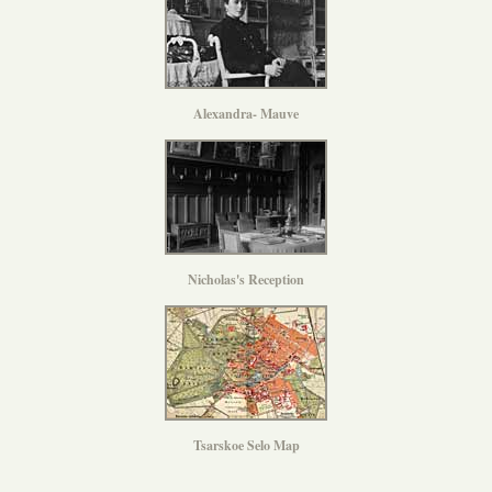
Alexandra- Mauve
Nicholas's Reception
Tsarskoe Selo Map