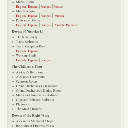
Maple Room
English
Español
Français
Russian
Mauve Room
English
Español
Français
Deutsch
Pallisander Room
English
Español
Français
Deutsch
Русский
Rooms of Nicholas II
The New Study
Tsar's Bathroom
Tsar's Reception Room
English
Español
Working Study
English
Español
Français
The Children's Floor
Aleksey's Bedroom
Aleksey's Classroom
Crimson Room
Grand Duchesses's Classroom
Grand Duchesses's Dining Room
Maria and Anastasia's Bedroom
Olga and Tatiana's Bedroom
Playroom
The Maid's Rooms
Rooms of the Right Wing
Alexandra Memorial Chapel
Bedroom of Empress Maria