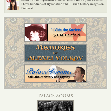
I have hundreds of Byzanatine and Russian history images on
Pinterest.
Palace Zooms