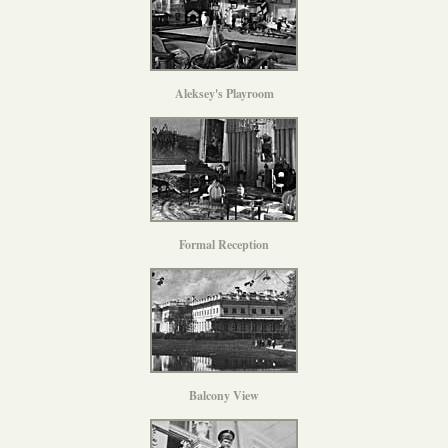
Aleksey's Playroom
Formal Reception
Balcony View