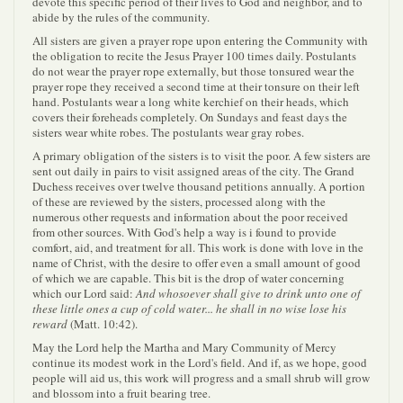
devote this specific period of their lives to God and neighbor, and to
abide by the rules of the community.
All sisters are given a prayer rope upon entering the Community with
the obligation to recite the Jesus Prayer 100 times daily. Postulants
do not wear the prayer rope externally, but those tonsured wear the
prayer rope they received a second time at their tonsure on their left
hand. Postulants wear a long white kerchief on their heads, which
covers their foreheads completely. On Sundays and feast days the
sisters wear white robes. The postulants wear gray robes.
A primary obligation of the sisters is to visit the poor. A few sisters are
sent out daily in pairs to visit assigned areas of the city. The Grand
Duchess receives over twelve thousand petitions annually. A portion
of these are reviewed by the sisters, processed along with the
numerous other requests and information about the poor received
from other sources. With God's help a way is i found to provide
comfort, aid, and treatment for all. This work is done with love in the
name of Christ, with the desire to offer even a small amount of good
of which we are capable. This bit is the drop of water concerning
which our Lord said:
And whosoever shall give to drink unto one of
these little ones a cup of cold water... he shall in no wise lose his
reward
(Matt. 10:42).
May the Lord help the Martha and Mary Community of Mercy
continue its modest work in the Lord's field. And if, as we hope, good
people will aid us, this work will progress and a small shrub will grow
and blossom into a fruit bearing tree.