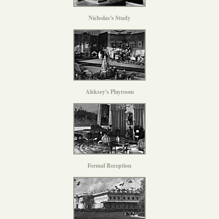
Nicholas's Study
Aleksey's Playroom
Formal Reception