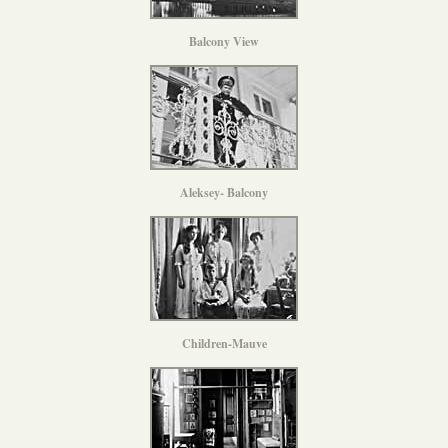
Balcony View
Aleksey- Balcony
Children-Mauve