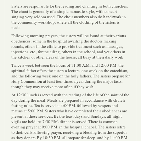
Sisters are responsible for the reading and chanting in both churches.
The chant is generally of a simple monastic style, with concert
singing very seldom used. The choir members also do handiwork in
the community workshop, where all the clothing of the sisters is
made.
Following morning prayers, the sisters will be found at their various
obediences: some in the hospital awaiting the doctors making
rounds, others in the clinic to provide treatment such as massages,
injections, etc., for the ailing, others in the school, and yet others in
the kitchen or other areas of the house, all busy at their daily work.
Twice a week between the hours of 11:00 A.M. and 12:00 P.M. the
spiritual father offers the sisters a lecture, one week on the catechism,
and the following week one on the holy fathers. The sisters prepare for
Holy Communion at least four times a year during the major fasts,
though they may receive more often if they wish.
At 12:30 lunch is served with the reading of the life of the saint of the
day during the meal. Meals are prepared in accordance with church
fasting rules. Tea is served at 4:00P.M. followed by vespers and
matins at 5:00 P.M. Sisters who have completed their obediences are
present at these services. Before feast days and Sundays, all-night
vigils are held. At 7:30 P.M. dinner is served. There is common
evening prayer at 9:00 P.M. in the hospital chapel. The sisters retire
to their cells following prayer, receiving a blessing from the superior
as they depart. By 10:30 P.M. all prepare for sleep, and by 11:00 P.M.