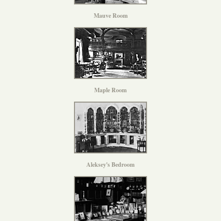
Mauve Room
Maple Room
Aleksey's Bedroom