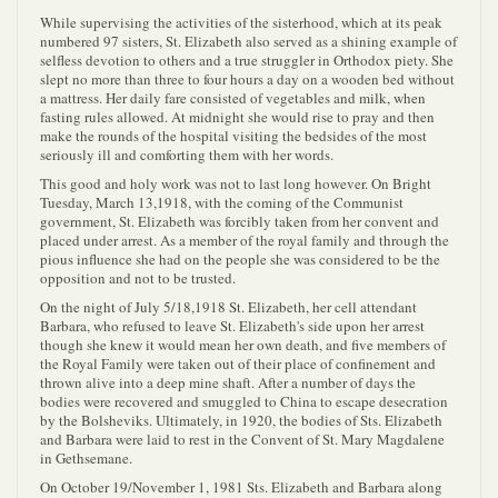
While supervising the activities of the sisterhood, which at its peak
numbered 97 sisters, St. Elizabeth also served as a shining example of
selfless devotion to others and a true struggler in Orthodox piety. She
slept no more than three to four hours a day on a wooden bed without
a mattress. Her daily fare consisted of vegetables and milk, when
fasting rules allowed. At midnight she would rise to pray and then
make the rounds of the hospital visiting the bedsides of the most
seriously ill and comforting them with her words.
This good and holy work was not to last long however. On Bright
Tuesday, March 13,1918, with the coming of the Communist
government, St. Elizabeth was forcibly taken from her convent and
placed under arrest. As a member of the royal family and through the
pious influence she had on the people she was considered to be the
opposition and not to be trusted.
On the night of July 5/18,1918 St. Elizabeth, her cell attendant
Barbara, who refused to leave St. Elizabeth's side upon her arrest
though she knew it would mean her own death, and five members of
the Royal Family were taken out of their place of confinement and
thrown alive into a deep mine shaft. After a number of days the
bodies were recovered and smuggled to China to escape desecration
by the Bolsheviks. Ultimately, in 1920, the bodies of Sts. Elizabeth
and Barbara were laid to rest in the Convent of St. Mary Magdalene
in Gethsemane.
On October 19/November 1, 1981 Sts. Elizabeth and Barbara along