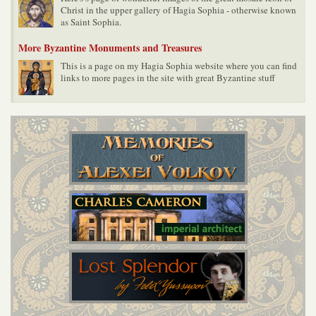
Christ in the upper gallery of Hagia Sophia - otherwise known
as Saint Sophia.
More Byzantine Monuments and Treasures
This is a page on my Hagia Sophia website where you can find
links to more pages in the site with great Byzantine stuff