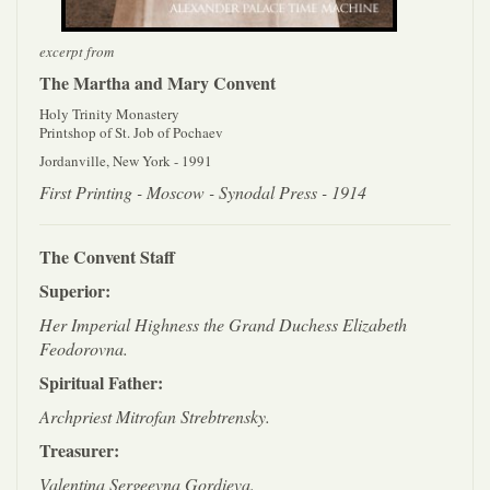
excerpt from
The Martha and Mary Convent
Holy Trinity Monastery
Printshop of St. Job of Pochaev
Jordanville, New York - 1991
First Printing - Moscow - Synodal Press - 1914
The Convent Staff
Superior:
Her Imperial Highness the Grand Duchess Elizabeth
Feodorovna.
Spiritual Father:
Archpriest Mitrofan Strebtrensky.
Treasurer:
Valentina Sergeevna Gordieva.