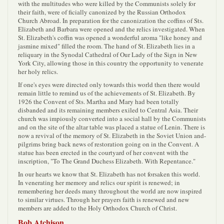
with the multitudes who were killed by the Communists solely for
their faith, were of ficially canonized by the Russian Orthodox
Church Abroad. In preparation for the canonization the coffins of Sts.
Elizabeth and Barbara were opened and the relics investigated. When
St. Elizabeth's coffin was opened a wonderful aroma "like honey and
jasmine mixed" filled the room. The hand of St. Elizabeth lies in a
reliquary in the Synodal Cathedral of Our Lady of the Sign in New
York City, allowing those in this country the opportunity to venerate
her holy relics.
If one's eyes were directed only towards this world then there would
remain little to remind us of the achievements of St. Elizabeth. By
1926 the Convent of Sts. Martha and Mary had been totally
disbanded and its remaining members exiled to Central Asia. Their
church was impiously converted into a social hall by the Communists
and on the site of the altar table was placed a statue of Lenin. There is
now a revival of the memory of St. Elizabeth in the Soviet Union and-
pilgrims bring back news of restoration going on in the Convent. A
statue has been erected in the courtyard of her convent with the
inscription, "To The Grand Duchess Elizabeth. With Repentance."
In our hearts we know that St. Elizabeth has not forsaken this world.
In venerating her memory and relics our spirit is renewed; in
remembering her deeds many throughout the world are now inspired
to similar virtues. Through her prayers faith is renewed and new
members are added to the Holy Orthodox Church of Christ.
Bob Atchison