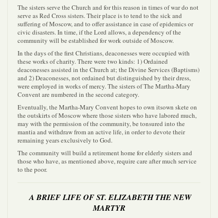
The sisters serve the Church and for this reason in times of war do not
serve as Red Cross sisters. Their place is to tend to the sick and
suffering of Moscow, and to offer assistance in case of epidemics or
civic disasters. In time, if the Lord allows, a dependency of the
community will be established for work outside of Moscow.
In the days of the first Christians, deaconesses were occupied with
these works of charity. There were two kinds: 1) Ordained
deaconesses assisted in the Church at; the Divine Services (Baptisms)
and 2) Deaconesses, not ordained but distinguished by their dress,
were employed in works of mercy. The sisters of The Martha-Mary
Convent are numbered in the second category.
Eventually, the Martha-Mary Convent hopes to own itsown skete on
the outskirts of Moscow where those sisters who have labored much,
may with the permission of the community, be tonsured into the
mantia and withdraw from an active life, in order to devote their
remaining years exclusively to God.
The community will build a retirement home for elderly sisters and
those who have, as mentioned above, require care after much service
to the poor.
A BRIEF LIFE OF ST. ELIZABETH THE NEW
MARTYR