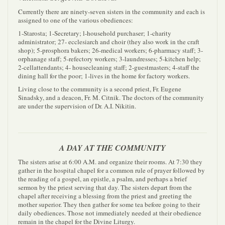
Currently there are ninety-seven sisters in the community and each is
assigned to one of the various obediences:
1-Starosta; 1-Secretary; l-household purchaser; 1-charity
administrator; 27- ecclesiarch and choir (they also work in the craft
shop); 5-prosphora bakers; 26-medical workers; 6-pharmacy staff; 3-
orphanage staff; 5-refectory workers; 3-laundresses; 5-kitchen help;
2-cellattendants; 4- housecleaning staff; 2-guestmasters; 4-staff the
dining hall for the poor; 1-lives in the home for factory workers.
Living close to the community is a second priest, Fr. Eugene
Sinadsky, and a deacon, Fr. M. Citnik. The doctors of the community
are under the supervision of Dr. A.I. Nikitin.
A DAY AT THE COMMUNITY
The sisters arise at 6:00 A.M. and organize their rooms. At 7:30 they
gather in the hospital chapel for a common rule of prayer followed by
the reading of a gospel, an epistle, a psalm, and perhaps a brief
sermon by the priest serving that day. The sisters depart from the
chapel after receiving a blessing from the priest and greeting the
mother superior. They then gather for some tea before going to their
daily obediences. Those not immediately needed at their obedience
remain in the chapel for the Divine Liturgy.