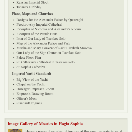
Russian Imperial Stout
Tatiana's Birthday
Plans, Maps and Churches
Designs for the Alexander Palace by Quarenghi
Feodorovsky Imperial Cathedral
Floorplan of Nicholas and Alexandra's Rooms
Floorplan of the Parade Halls
Ikon of Our Lady of Tsarskoe Selo
Map of the Alexander Palace and Park
Martha and Mary Convent of Saint Elizabeth Moscow
Our Lady of the Sign Church in Tsarskoe Selo
Palace Floor Plan
St. Catherine's Cathedral in Tsarskoe Selo
St. Sophia Cathedral
Imperial Yacht Standardt
Big View of the Yacht
Chapel on the Yacht
Dowager Empress's Room
Empress's Drawing Room
Officer's Mess
Standardt Engines
Image Gallery of Mosaics in Hagia Sophia
Here's s page of wonderful images of the great mosaic icon of