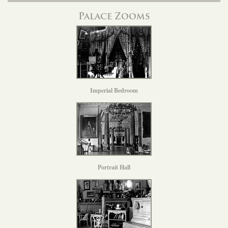
Palace Zooms
Imperial Bedroom
Portrait Hall