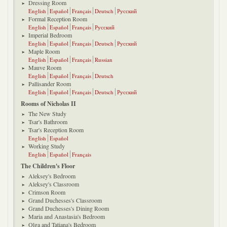
Dressing Room
English
Español
Français
Deutsch
Русский
Formal Reception Room
English
Español
Français
Русский
Imperial Bedroom
English
Español
Français
Deutsch
Русский
Maple Room
English
Español
Français
Russian
Mauve Room
English
Español
Français
Deutsch
Pallisander Room
English
Español
Français
Deutsch
Русский
Rooms of Nicholas II
The New Study
Tsar's Bathroom
Tsar's Reception Room
English
Español
Working Study
English
Español
Français
The Children's Floor
Aleksey's Bedroom
Aleksey's Classroom
Crimson Room
Grand Duchesses's Classroom
Grand Duchesses's Dining Room
Maria and Anastasia's Bedroom
Olga and Tatiana's Bedroom