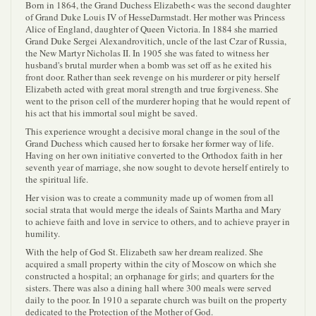
Born in 1864, the Grand Duchess Elizabeth< was the second daughter
of Grand Duke Louis IV of HesseDarmstadt. Her mother was Princess
Alice of England, daughter of Queen Victoria. In 1884 she married
Grand Duke Sergei Alexandrovitich, uncle of the last Czar of Russia,
the New Martyr Nicholas II. In 1905 she was fated to witness her
husband's brutal murder when a bomb was set off as he exited his
front door. Rather than seek revenge on his murderer or pity herself
Elizabeth acted with great moral strength and true forgiveness. She
went to the prison cell of the murderer hoping that he would repent of
his act that his immortal soul might be saved.
This experience wrought a decisive moral change in the soul of the
Grand Duchess which caused her to forsake her former way of life.
Having on her own initiative converted to the Orthodox faith in her
seventh year of marriage, she now sought to devote herself entirely to
the spiritual life.
Her vision was to create a community made up of women from all
social strata that would merge the ideals of Saints Martha and Mary
to achieve faith and love in service to others, and to achieve prayer in
humility.
With the help of God St. Elizabeth saw her dream realized. She
acquired a small property within the city of Moscow on which she
constructed a hospital; an orphanage for girls; and quarters for the
sisters. There was also a dining hall where 300 meals were served
daily to the poor. In 1910 a separate church was built on the property
dedicated to the Protection of the Mother of God.