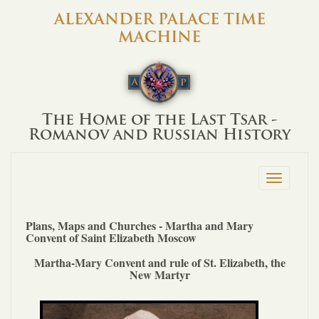
ALEXANDER PALACE TIME
MACHINE
The Home of the Last Tsar -
Romanov and Russian History
Toggle
navigation
Plans, Maps and Churches - Martha and Mary
Convent of Saint Elizabeth Moscow
Martha-Mary Convent and rule of St. Elizabeth, the
New Martyr