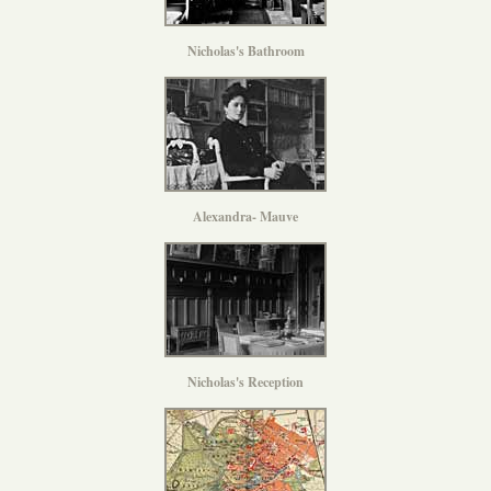
Nicholas's Bathroom
Alexandra- Mauve
Nicholas's Reception