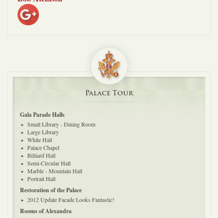
Palace Tour
Gala Parade Halls
Small Library - Dining Room
Large Library
White Hall
Palace Chapel
Billiard Hall
Semi-Circular Hall
Marble - Mountain Hall
Portrait Hall
Restoration of the Palace
2012 Update Facade Looks Fantastic!
Rooms of Alexandra