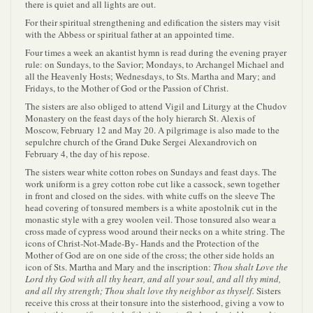
there is quiet and all lights are out.
For their spiritual strengthening and edification the sisters may visit
with the Abbess or spiritual father at an appointed time.
Four times a week an akantist hymn is read during the evening prayer
rule: on Sundays, to the Savior; Mondays, to Archangel Michael and
all the Heavenly Hosts; Wednesdays, to Sts. Martha and Mary; and
Fridays, to the Mother of God or the Passion of Christ.
The sisters are also obliged to attend Vigil and Liturgy at the Chudov
Monastery on the feast days of the holy hierarch St. Alexis of
Moscow, February 12 and May 20. A pilgrimage is also made to the
sepulchre church of the Grand Duke Sergei Alexandrovich on
February 4, the day of his repose.
The sisters wear white cotton robes on Sundays and feast days. The
work uniform is a grey cotton robe cut like a cassock, sewn together
in front and closed on the sides. with white cuffs on the sleeve The
head covering of tonsured members is a white apostolnik cut in the
monastic style with a grey woolen veil. Those tonsured also wear a
cross made of cypress wood around their necks on a white string. The
icons of Christ-Not-Made-By- Hands and the Protection of the
Mother of God are on one side of the cross; the other side holds an
icon of Sts. Martha and Mary and the inscription:
Thou shalt Love the
Lord thy God with all thy heart, and all your soul, and all thy mind,
and all thy strength; Thou shalt love thy neighbor as thyself.
Sisters
receive this cross at their tonsure into the sisterhood, giving a vow to