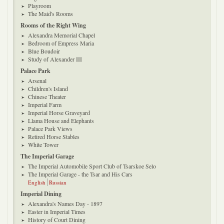
Playroom
The Maid's Rooms
Rooms of the Right Wing
Alexandra Memorial Chapel
Bedroom of Empress Maria
Blue Boudoir
Study of Alexander III
Palace Park
Arsenal
Children's Island
Chinese Theater
Imperial Farm
Imperial Horse Graveyard
Llama House and Elephants
Palace Park Views
Retired Horse Stables
White Tower
The Imperial Garage
The Imperial Automobile Sport Club of Tsarskoe Selo
The Imperial Garage - the Tsar and His Cars
English
Russian
Imperial Dining
Alexandra's Names Day - 1897
Easter in Imperial Times
History of Court Dining